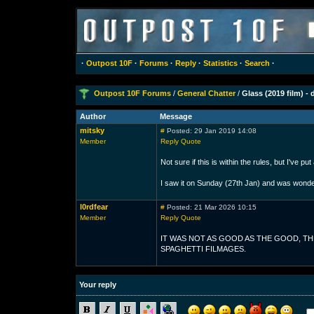
·
Outpost 10F
·
Forums
·
Reply
·
Statistics
·
Search
·
Outpost 10F Forums
/
General Chatter
/
Glass (2019 film) - 
Author
Message
mitsky
#
Posted: 29 Jan 2019 14:08
Member
Reply
Quote
Not sure if this is within the rules, but I've put
I saw it on Sunday (27th Jan) and was wonde
l0rdfear
#
Posted: 21 Mar 2026 10:15
Member
Reply
Quote
IT WAS NOT AS GOOD AS THE GOOD, TH
SPAGHETTI FILMAGES.
Your reply