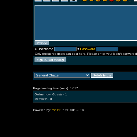
...
»
Username
»
Password
Only registered users can post here. Please enter your login/password d
Page loading time (secs): 0.017
Online now: Guests - 1
Members - 0
Powered by:
miniBB
™ © 2001-2026