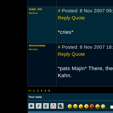
majin_fett
#
Posted: 8 Nov 2007 09
Member
Reply
Quote
*cries*
demonvamp
#
Posted: 8 Nov 2007 18
Member
Reply
Quote
*pats Majin* There, the
Kahn.
<<
.
1
.
2
.
3
.
4
.
5
.
Your reply
...