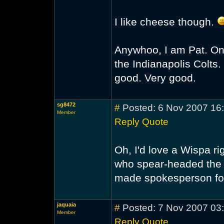
I like cheese though.
Anywhoo, I am Pat. On
the Indianapolis Colts. I 
good. Very good.
sg8472
#
Posted: 6 Nov 2007 16
Member
Reply
Quote
Oh, I'd love a Wispa ri
who spear-headed the 
made spokesperson fo
jaquaia
#
Posted: 7 Nov 2007 03
Member
Reply
Quote