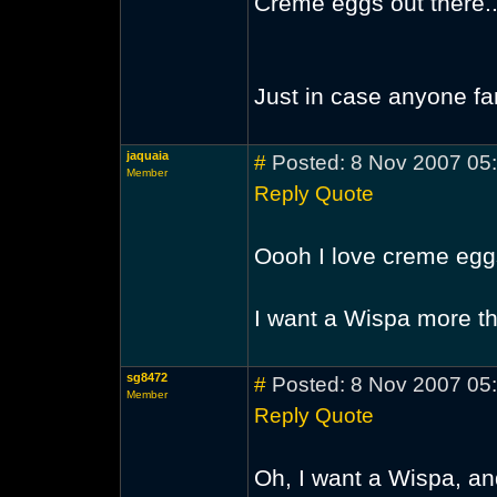
Creme eggs out there... 
Just in case anyone fa
jaquaia
#
Posted: 8 Nov 2007 05
Member
Reply
Quote
Oooh I love creme eg
I want a Wispa more 
sg8472
#
Posted: 8 Nov 2007 05
Member
Reply
Quote
Oh, I want a Wispa, and