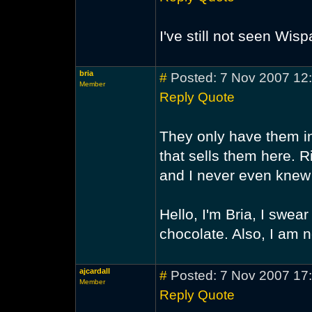
I've still not seen Wi
bria
#
Posted: 7 Nov 2007 12
Member
Reply
Quote
They only have them in
that sells them here. R
and I never even knew 
Hello, I'm Bria, I swear 
chocolate. Also, I am 
ajcardall
#
Posted: 7 Nov 2007 17
Member
Reply
Quote