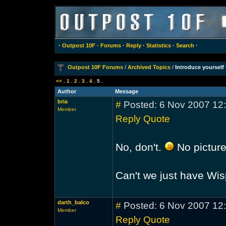
·
Outpost 10F
·
Forums
·
Reply
·
Statistics
·
Search
·
Outpost 10F Forums
/
Archived Topics
/
Introduce yoursel
<<
.
1
.
2
.
3
.
4
.
5
.
Author
Message
bria
#
Posted: 6 Nov 2007 12
Member
Reply
Quote
No, don't.
No picture
Can't we just have Wi
darth_balco
#
Posted: 6 Nov 2007 12
Member
Reply
Quote