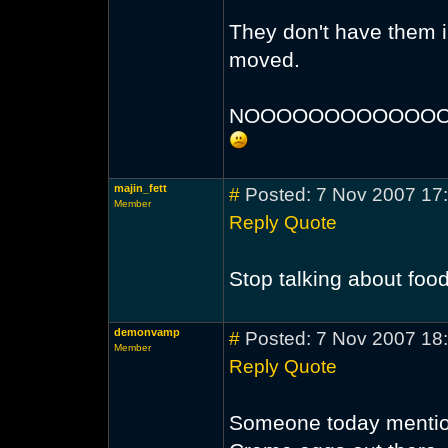
They don't have them 
moved.
NOOOOOOOOOOOOO
majin_fett
#
Posted: 7 Nov 2007 17
Member
Reply
Quote
Stop talking about food
demonvamp
#
Posted: 7 Nov 2007 18
Member
Reply
Quote
Someone today mention