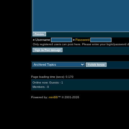
»
Username
»
Password
Only registered users can post here. Please enter your login/password d
Page loading time (secs): 0.170
Online now: Guests - 1
Members - 0
Powered by:
miniBB
™ © 2001-2026