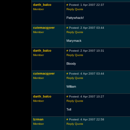
darth_balco
#
Posted: 1 Apr 2007 22:37
Member
Reply
Quote
Pattywhack!
cutemacgyver
#
Posted: 2 Apr 2007 03:44
Member
Reply
Quote
Marymack
darth_balco
#
Posted: 2 Apr 2007 10:31
Member
Reply
Quote
Bloody
cutemacgyver
#
Posted: 4 Apr 2007 03:44
Member
Reply
Quote
William
darth_balco
#
Posted: 4 Apr 2007 10:27
Member
Reply
Quote
Tell
lzrman
#
Posted: 4 Apr 2007 22:58
Member
Reply
Quote