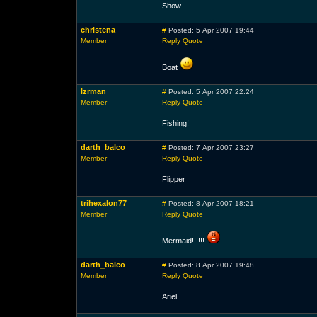
Show
christena
#
Posted: 5 Apr 2007 19:44
Member
Reply
Quote
Boat
lzrman
#
Posted: 5 Apr 2007 22:24
Member
Reply
Quote
Fishing!
darth_balco
#
Posted: 7 Apr 2007 23:27
Member
Reply
Quote
Flipper
trihexalon77
#
Posted: 8 Apr 2007 18:21
Member
Reply
Quote
Mermaid!!!!!!
darth_balco
#
Posted: 8 Apr 2007 19:48
Member
Reply
Quote
Ariel