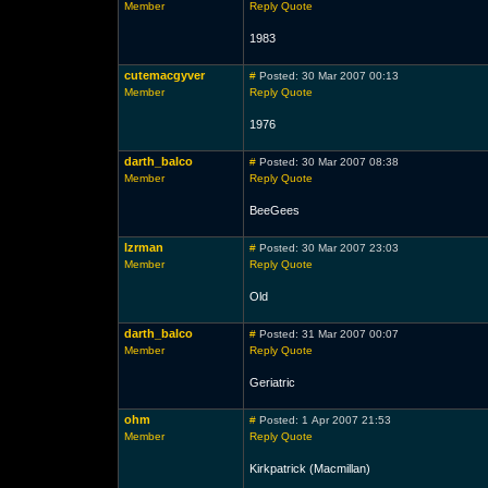
Member
Reply
Quote
1983
cutemacgyver
#
Posted: 30 Mar 2007 00:13
Member
Reply
Quote
1976
darth_balco
#
Posted: 30 Mar 2007 08:38
Member
Reply
Quote
BeeGees
lzrman
#
Posted: 30 Mar 2007 23:03
Member
Reply
Quote
Old
darth_balco
#
Posted: 31 Mar 2007 00:07
Member
Reply
Quote
Geriatric
ohm
#
Posted: 1 Apr 2007 21:53
Member
Reply
Quote
Kirkpatrick (Macmillan)