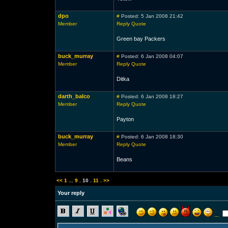
dpo
#
Posted: 5 Jan 2008 21:42
Member
Reply
Quote
Green bay Packers
buck_murray
#
Posted: 6 Jan 2008 04:07
Member
Reply
Quote
Ditka
darth_balco
#
Posted: 6 Jan 2008 18:27
Member
Reply
Quote
Payton
buck_murray
#
Posted: 6 Jan 2008 18:30
Member
Reply
Quote
Beans
<<
1
...
9
.
10
.
11
.
>>
Your reply
...