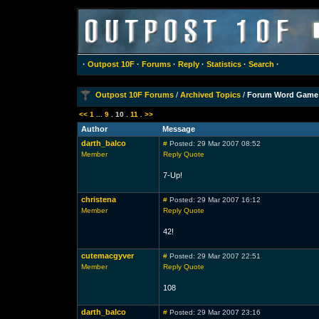
·
Outpost 10F
·
Forums
·
Reply
·
Statistics
·
Search
·
Outpost 10F Forums
/
Archived Topics
/
Forum Word Game
<<
1
...
9
.
10
.
11
.
>>
Author
Message
darth_balco
#
Posted: 29 Mar 2007 08:52
Member
Reply
Quote
7-Up!
christena
#
Posted: 29 Mar 2007 16:12
Member
Reply
Quote
42!
cutemacgyver
#
Posted: 29 Mar 2007 22:51
Member
Reply
Quote
108
darth_balco
#
Posted: 29 Mar 2007 23:16