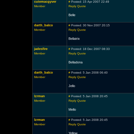
cutemacgyver
#
Posted: 15 Apr 2007 22:49
Member
Reply
Quote
Belle
darth_balco
#
Posted: 30 Nov 2007 20:15
Member
Reply
Quote
Bellatrix
jadesfire
#
Posted: 18 Dec 2007 08:33
Member
Reply
Quote
Belladona
darth_balco
#
Posted: 5 Jan 2008 06:40
Member
Reply
Quote
Jello
lzrman
#
Posted: 5 Jan 2008 20:45
Member
Reply
Quote
Mello
lzrman
#
Posted: 5 Jan 2008 20:45
Member
Reply
Quote
Yellow