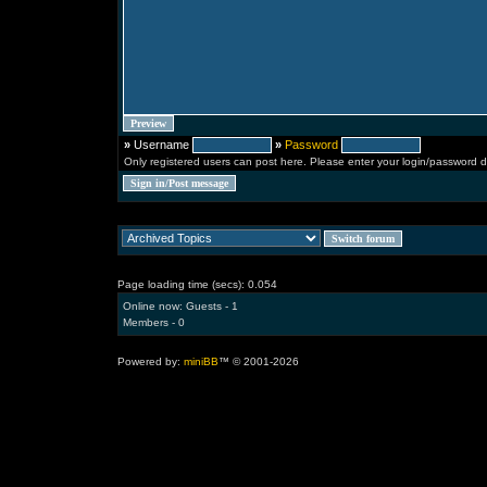
»
Username
»
Password
Only registered users can post here. Please enter your login/password d
Page loading time (secs): 0.054
Online now: Guests - 1
Members - 0
Powered by:
miniBB
™ © 2001-2026