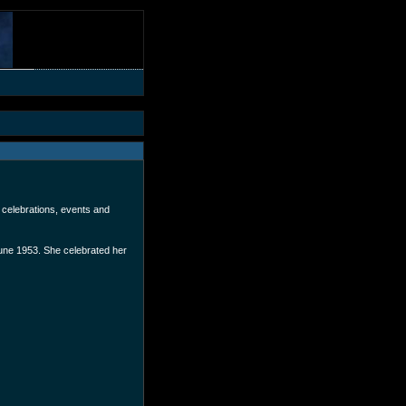
 celebrations, events and
une 1953. She celebrated her