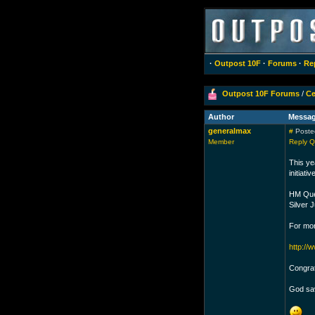
·
Outpost 10F
·
Forums
·
Re
Outpost 10F Forums
/
Ce
Author
Messa
generalmax
#
Posted
Member
Reply
Q
This ye
initiat
HM Quee
Silver 
For mor
http://
Congrat
God sa