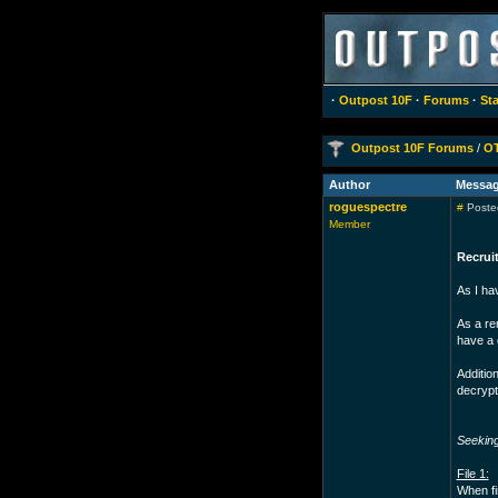
·
Outpost 10F
·
Forums
·
Sta
Outpost 10F Forums
/
O
Author
Messa
roguespectre
#
Posted
Member
Recruit
As I ha
As a re
have a 
Addition
decrypt
Seekin
File 1:
When fi