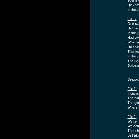
Your li
He know
In the y
File 3:
One two 
High in 
In the 
Had giv
When as
He soli
Thanks 
In this 
The Spe
So best
Seekin
File 1:
Indiana 
The hon
The gho
Where t
File 2:
We reme
We comm
Though 
Left al