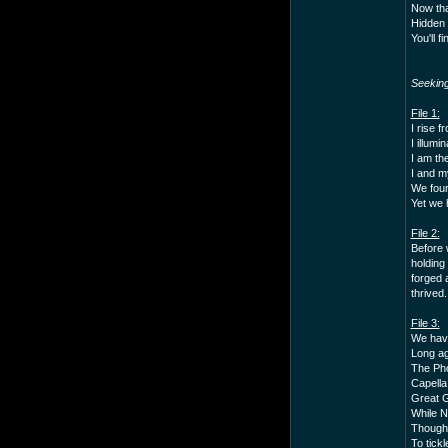
Now tha
Hidden 
You'll f
Seekin
File 1:
I rise f
I illumi
I am the
I and m
We four
Yet we 
File 2:
Before 
holding
forged 
thrived.
File 3:
We have
Long ag
The Pho
Capella
Great G
While N
Though 
To tickl