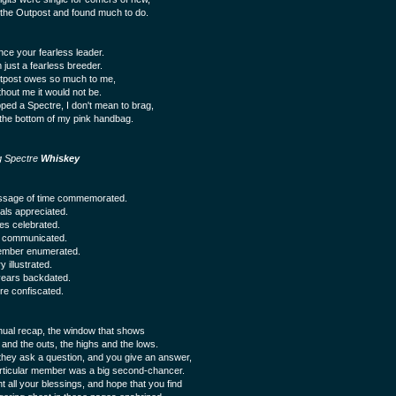
d the Outpost and found much to do.
nce your fearless leader.
 just a fearless breeder.
tpost owes so much to me,
thout me it would not be.
pped a Spectre, I don't mean to brag,
 the bottom of my pink handbag.
g Spectre
Whiskey
ssage of time commemorated.
uals appreciated.
s celebrated.
s communicated.
mber enumerated.
y illustrated.
ears backdated.
re confiscated.
ual recap, the window that shows
 and the outs, the highs and the lows.
hey ask a question, and you give an answer,
rticular member was a big second-chancer.
t all your blessings, and hope that you find