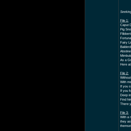
Seekin
File 1:
Caput D
Pig Sno
Flibbert
Fortuna
Fairy Li
Balderd
Abstine
Mimbulu
As a Gr
Here at
File 2:
Without
With me
If you s
If you 
Deep in
Find hi
There yo
File 3:
With a 
they as
themselv