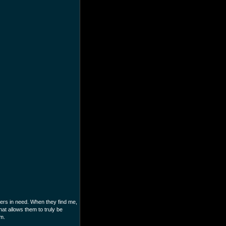
mers in need. When they find me,
at allows them to truly be
im.