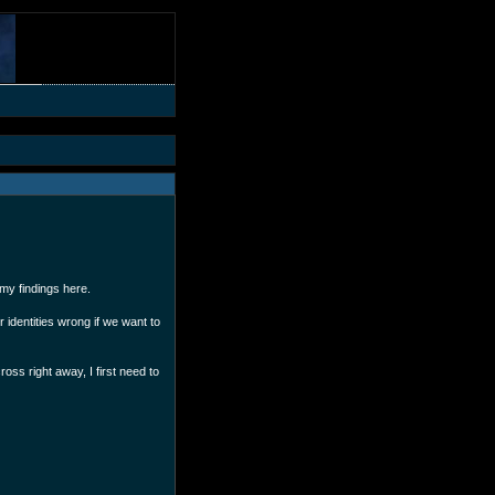
 my findings here.
 identities wrong if we want to
ross right away, I first need to