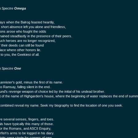
g Spectre
Omega
days when the Balrog feasted heartily,
short absence left you alone and friendless,
ns arose who fought the odds
ained steadfastly in the presence of their peers.
uch heroes are no longer recognized,
 their deeds can still be found
place where other honors lie.
to you, the Geekiest of all.
g Spectre
One
nnister's gold, minus the first of its name.
o Ramsay, falling silent in the end.
nd's revenge weapon of choice led by the initial of his undead brother.
t of the name of Highgarden's house, where the beginning of water replaces the end of summ
ombined reveal my name. Seek my biography to find the location of one you seek.
e several senses, fingers, and toes.
 have typically this many of those.
or the Romans, and ASCII Enquiry,
fish's arms to be logged in his diary.
gits were single for comers of new,