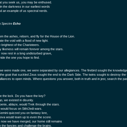
t you seek us, you may be enthused.
in the darkness in our earliest words
ind an example of us spectral nerds.
g Spectre
Echo
rom the ashes, reborn, and fly for the House of the Lion.
nate the void with a flood of new light.
 brightest of the Charioteers.
y likeness will remain forever among the stars.
 now rest in a long undisturbed grave,
hide the one you hope to find.
we were made one, we were separated by our allegiances. The firebird sought the knowledge
 the goat that suckled Zeus sought the end to the Dark Side. The twins sought to destroy th
alliances to open minds. Where questions you answer, both in truth and in jest, search the pa
 the lock. Do you have the key?
o, we existed in disunity.
enix, ablaze, would Trek through the stars.
 would focus on Sith/Jedi wars.
emini quizzed you on fantasy lore,
ova would team up to even the score.
now we have merged, our home still remains
e the fancies and challenge the brains.