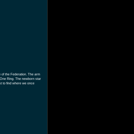
 of the Federation. The arm
e One Ring. The newborn star
st to find where we once