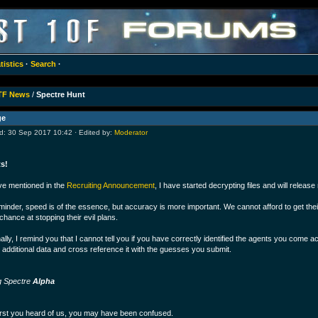
tistics
·
Search
·
TF News
/
Spectre Hunt
ge
: 30 Sep 2017 10:42 · Edited by:
Moderator
s!
ve mentioned in the
Recruiting Announcement
, I have started decrypting files and will release
minder, speed is of the essence, but accuracy is more important. We cannot afford to get their
chance at stopping their evil plans.
ally, I remind you that I cannot tell you if you have correctly identified the agents you come ac
 additional data and cross reference it with the guesses you submit.
g Spectre
Alpha
rst you heard of us, you may have been confused.