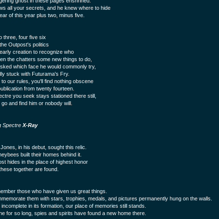
ngering ghost in these pages enshrined.
s all your secrets, and he knew where to hide
ear of this year plus two, minus five.
three, four five six
the Outpost's politics
yearly creation to recognize who
en the chatters some new things to do,
ked which face he would commonly try,
dly stuck with Futurama's Fry.
to our rules, you'll find nothing obscene
publication from twenty fourteen.
ctre you seek stays stationed there still,
 go and find him or nobody will.
g Spectre
X-Ray
Jones, in his debut, sought this relic.
eybees built their homes behind it.
st hides in the place of highest honor
hese together are found.
mber those who have given us great things.
emorate them with stars, trophies, medals, and pictures permanently hung on the walls.
incomplete in its formation, our place of memories still stands.
one for so long, spies and spirits have found a new home there.