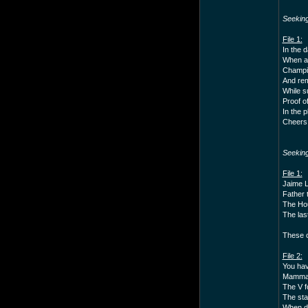
Seekin
File 1:
In the 
When a 
Champio
And rem
While s
Proof of
In the 
Cheers 
Seekin
File 1:
Jaime La
Father t
The Hou
The las
These c
File 2:
You hav
Mammals
The V f
The star
When di