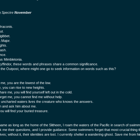
g Spectre
November
raconis.
ut.
igibbet.
 Major.
ghts.
ash.
nce.
s Mimbletonia.
yffindor, these words and phrases share a common significance.
 the Outpost, where might one go to seek information on words such as this?
 me, you are the lowest of the low.
, you can rise to new heights.
hare me, you will find yourself left out in the cold.
forget me, you cannot find me without help.
 uncharted waters lives the creature who knows the answers.
m and ask him about me.
u will find your buried treasure.
name as long as the home of the Slitheen, I roam the waters of the Pacific in search of swim
k me their questions, and I provide guidance. Some swimmers forget that most crucial thing th
es; without it, their identities are lost. I currently shelter a wandering ghost. Save me from h