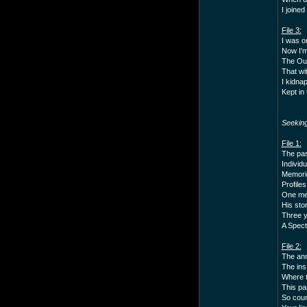
I joine
File 3:
I was o
Now I'm
The Ou
That wi
I kidna
Kept in
Seekin
File 1:
The pa
Individ
Memorie
Profile
One me
His stor
Three y
A Spect
File 2:
The ann
The ins
Where t
This pa
So coun